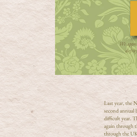
We apprec
defra
Last year, the
second annual 
difficult year. 
again through t
through the UK,