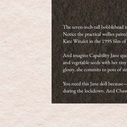
The seven-inch-tall bobblehead is
Notice the practical wellies pai
Kate Winslet in the 1995 film o
And imagine Capability Jane quot
and vegetable seeds with her tin
glossy, she commits to pots of siz
You need this Jane doll because—
during the lockdown. And Chawt