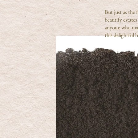
But just as the
beautify estate
anyone who mak
this delightful 