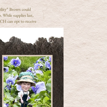
bility” Brown could
 While supplies last,
H can opt to receive