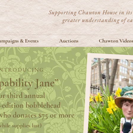
Supporting Chawton House in its 
greater understanding of e
mpaigns & Events
Auctions
Chawton Video
INTRODUCING
ability Jane”
r third annual
-edition bobblehead
who donates $75 or more
while supplies last)