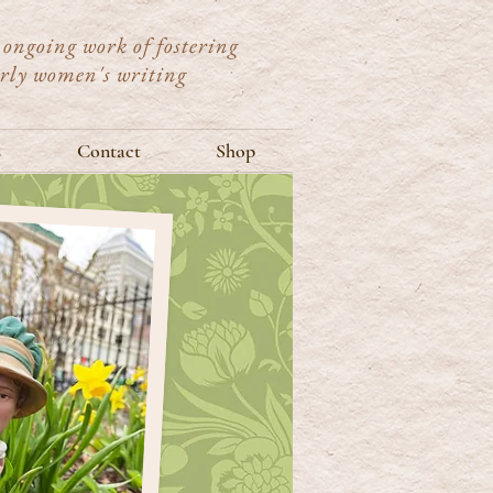
ongoing work of fostering
arly women's writing
s
Contact
Shop