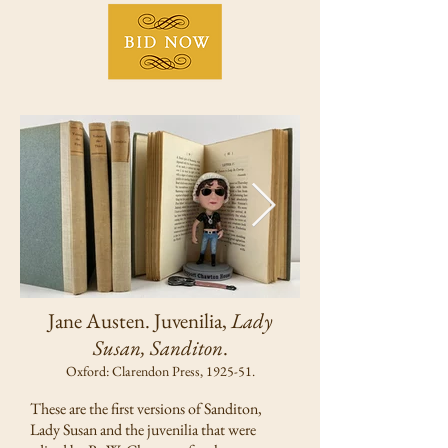
Jane Austen. Juvenilia,
Lady
Susan, Sanditon
.
Oxford: Clarendon Press, 1925-51.
These are the first versions of Sanditon,
Lady Susan and the juvenilia that were