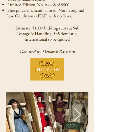
Limited Edition, No. A4468 of 9500.
Fine porcelain, hand painted. Not in original
box. Condition is FINE with no flaws.
Estimate: $100 / bidding starts at $40
Postage & Handling: $45 domestic;
international to be quoted
Donated by Deborah Barnum