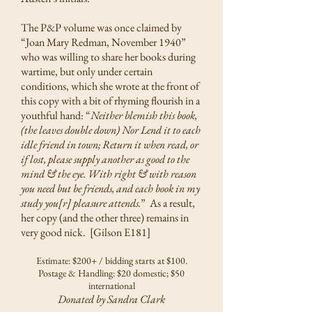
The P&P volume was once claimed by
“Joan Mary Redman, November 1940”
who was willing to share her books during
wartime, but only under certain
conditions, which she wrote at the front of
this copy with a bit of rhyming flourish in a
youthful hand: “
Neither blemish this book,
(the leaves double down) Nor Lend it to each
idle friend in town; Return it when read, or
if lost, please supply another as good to the
mind & the eye. With right & with reason
you need but be friends, and each book in my
study you[r] pleasure attends.
” As a result,
her copy (and the other three) remains in
very good nick. [Gilson E181]
Estimate: $200+ / bidding starts at $100.
Postage & Handling: $20 domestic; $50
international
Donated by Sandra Clark