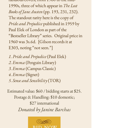
1990s, three of which appear in
The Lost
Books of Jane Austen
(pp. 193, 231, 232).
The standout rarity here is the copy of
Pride and Prejudice
published in 1959 by
Paul Elek of London as part of the
“Bestseller Library” series. Original price in
1960 was 3s.6d. [Gilson records it at
E303, noting “not seen.”]
1. Pride and Prejudice
(Paul Elek)
2. Emma
(Penguin Library)
3. Emma
(Campus Classic)
4. Emma
(Signet)
5. Sense and Sensibility
(TOR)
Estimated value: $60 / bidding starts at $25.
Postage & Handling: $10 domestic;
$27 international
Donated by Janine Barchas