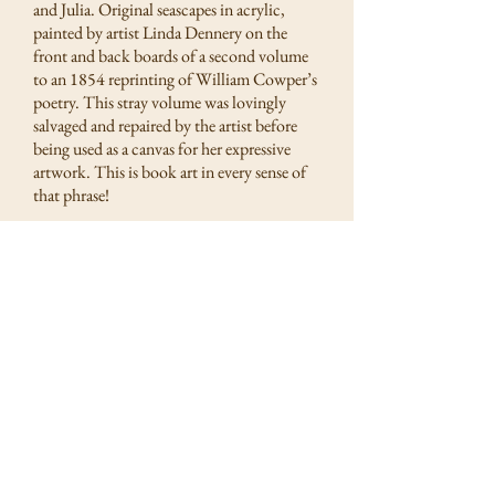
and Julia. Original seascapes in acrylic,
painted by artist Linda Dennery on the
front and back boards of a second volume
to an 1854 reprinting of William Cowper’s
poetry. This stray volume was lovingly
salvaged and repaired by the artist before
being used as a canvas for her expressive
artwork. This is book art in every sense of
that phrase!
Linda Dennery.
Painted upon
The Poetical Works of William
Cowper, Vol. II
(published 1854). Acrylic on the
original antique leather and boards, rebound and
repaired by artist. (4 1/2 x 7 5/8)
Front Cover:
In the Solent, HMS Bounty, Off the Coast of the
Isle of Wight, 2020
Back Cover:
Needles Lighthouse, Isle of Wight, 2020
Estimate: $500 / bidding starts at $150
Postage & Handling: $15 domestic; $27