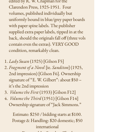
edited by R. W. Chapman for the
Clarendon Press,
1925-1951
. Four
volumes, published individually but
uniformly bound in blue/grey paper boards
with paper spine labels. The publisher
supplied extra paper labels, tipped in at the
back, should the originals fall off (three vols
contain even the extras). VERY GOOD
condition, remarkably clean.
Lady Susan
(1925) [Gilson F5]
Fragment of a Novel
[ie.
Sanditon
] (1925,
2nd impression) [Gilson F6]. Ownership
signature of “E. W. Gilbert”: about $50 –
it’s the 2nd impression
Volume the First
(1933) [Gilson F12]
Volume the Third
(1951) [Gilson F14]
Ownership signature of “Jack Simmons.”
Estimate: $250 / bidding starts at $100.
Postage & Handling: $20 domestic; $50
international