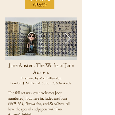
Jane Austen. The Works of Jane
Austen.
Illustrated by Maximilien Vox.
.
London: J. M. Dent & Sons, 1933-34. 4 vols
The full set was seven volumes [not
numbered], but here included are four:
P&P
,
NA
,
Persuasion
, and
Sanditon
. All
have the special endpapers with Jane
Austen’s initials.