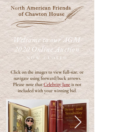
Welcome to our AGM
2020 Online Auction
NOW CLOSED
Click on the images to view full-size, or
navigate using forward/back arrows.
Please note that
Celebrity Jane
is not
included with your winning bid.