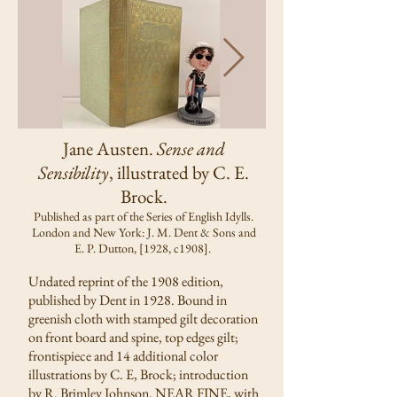
Jane Austen.
Sense and
Sensibility
, illustrated by C. E.
Brock.
Published as part of the Series of English Idylls.
London and New York: J. M. Dent & Sons and
E. P. Dutton, [1928, c1908].
Undated reprint of the 1908 edition,
published by Dent in 1928. Bound in
greenish cloth with stamped gilt decoration
on front board and spine, top edges gilt;
frontispiece and 14 additional color
illustrations by C. E, Brock; introduction
by R. Brimley Johnson. NEAR FINE, with