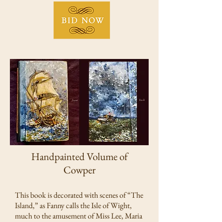
Handpainted Volume of
Cowper
This book is decorated with scenes of “The
Island,” as Fanny calls the Isle of Wight,
much to the amusement of Miss Lee, Maria