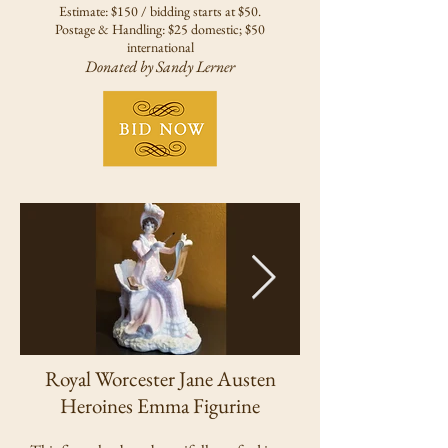
Estimate: $150 / bidding starts at $50.
Postage & Handling: $25 domestic; $50
international
Donated by Sandy Lerner
Royal Worcester Jane Austen
Heroines Emma Figurine