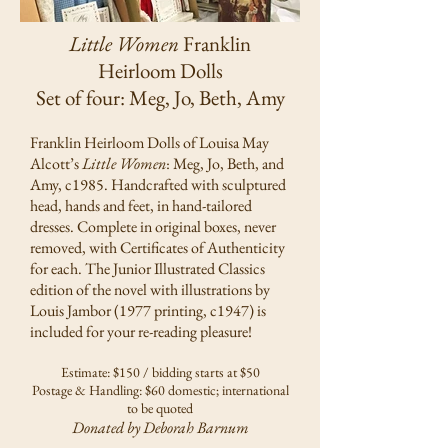
Little Women
Franklin
Heirloom Dolls
Set of four: Meg, Jo, Beth, Amy
Franklin Heirloom Dolls of Louisa May
Alcott’s
Little Women
: Meg, Jo, Beth, and
Amy, c1985. Handcrafted with sculptured
head, hands and feet, in hand-tailored
dresses. Complete in original boxes, never
removed, with Certificates of Authenticity
for each. The Junior Illustrated Classics
edition of the novel with illustrations by
Louis Jambor (1977 printing, c1947) is
included for your re-reading pleasure!
Estimate: $150 / bidding starts at $50
Postage & Handling: $60 domestic; international
to be quoted
Donated by Deborah Barnum