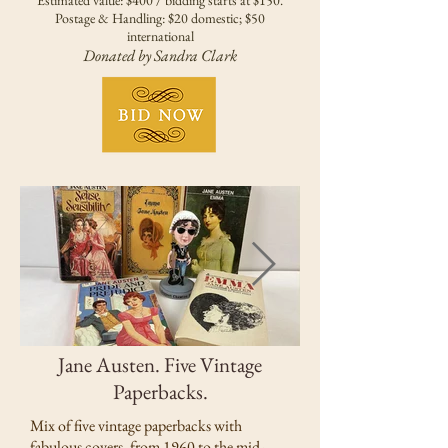
Estimated value: $400 / bidding starts at $150.
Postage & Handling: $20 domestic; $50
international
Donated by Sandra Clark
Jane Austen. Five Vintage
Paperbacks.
Mix of five vintage paperbacks with
fabulous covers, from 1960 to the mid-