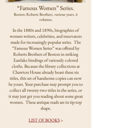
“Famous Women” Series.
Boston: Roberts Brothers, various years. 6
volumes.
In the 1880s and 1890s, biographies of
women writers, celebrities, and innovators
made for increasingly popular series. The
“Famous Women Series” was offered by
Roberts Brothers of Boston in striking
Eastlake bindings of variously colored
cloths. Because the library collections at
Chawton House already boast these six
titles, this set of handsome copies can now
be yours. Your purchase may prompt you to
collect all twenty-two titles in the series, or
it may just get you reading about some great
women. These antique reads are in tip-top
shape.
LIST OF BOOKS
>