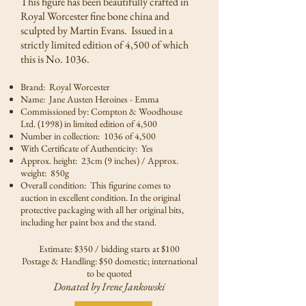
This figure has been beautifully crafted in
Royal Worcester fine bone china and
sculpted by Martin Evans. Issued in a
strictly limited edition of 4,500 of which
this is No. 1036.
Brand: Royal Worcester
Name: Jane Austen Heroines - Emma
Commissioned by: Compton & Woodhouse
Ltd. (1998) in limited edition of 4,500
Number in collection: 1036 of 4,500
With Certificate of Authenticity: Yes
Approx. height: 23cm (9 inches) / Approx.
weight: 850g
Overall condition: This figurine comes to
auction in excellent condition. In the original
protective packaging with all her original bits,
including her paint box and the stand.
Estimate: $350 / bidding starts at $100
Postage & Handling: $50 domestic; international
to be quoted
Donated by Irene Jankowski