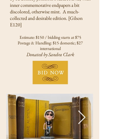
inner commemorative endpapers a bit
discolored, otherwise mint. A much-
collected and desirable edition. [Gilson
E120]
Estimate: $150 / bidding starts at $75
Postage & Handling: $15 domestic; $27
international
Donated by Sandra Clark