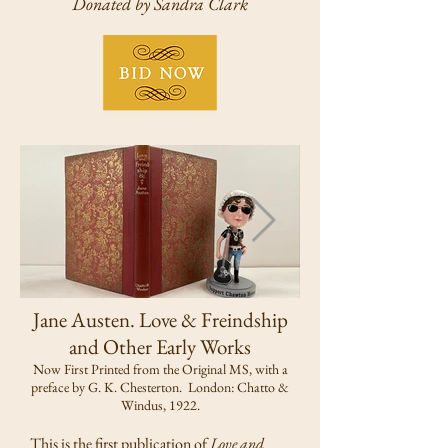
Donated by Sandra Clark
Jane Austen. Love & Freindship
and Other Early Works
Now First Printed from the Original MS, with a
preface by G. K. Chesterton. London: Chatto &
Windus, 1922.
This is the first publication of
Love and