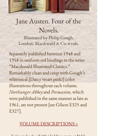
Jane Austen. Four of the
Novels.
Illustrated by Philip Gough.
London: Macdonald & Co. 4 vols.
Separately published between 1948 and
1958 in uniform red bindings in the series
“Macdonald Illustrated Classics.”
Remarkably clean and crisp with Gough’s
whimsical [Darcy wears pink!] color
illustrations throughout each volume.
Northanger Abbey
and
Persuasion
, which
were published in the same manner as late as
1961, are not present [see Gilson E325 and
E327].
VOLUME DESCRIPTIONS >