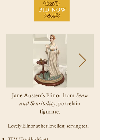
Jane Austen’s Elinor from
Sense
and Sensibility
, porcelain
figurine.
Lovely Elinor at her loveliest, serving tea.
TFM (Franklin Mint).