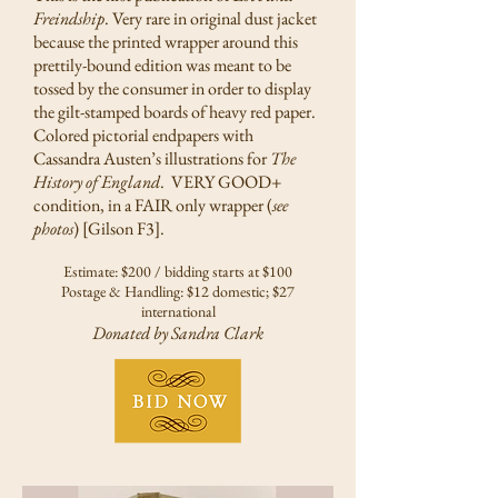
Freindship
. Very rare in original dust jacket
because the printed wrapper around this
prettily-bound edition was meant to be
tossed by the consumer in order to display
the gilt-stamped boards of heavy red paper.
Colored pictorial endpapers with
Cassandra Austen’s illustrations for
The
History of England
. VERY GOOD+
condition, in a FAIR only wrapper (
see
photos
) [Gilson F3].
Estimate: $200 / bidding starts at $100
Postage & Handling: $12 domestic; $27
international
Donated by Sandra Clark