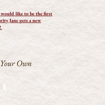
would like to be the first
ity Jane gets a new
!
 Your Own
CJ-WhoYouGonnaCall