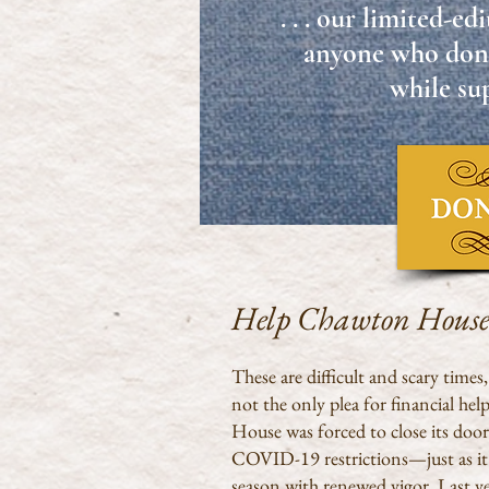
. . . our limited-e
anyone who don
while sup
Help Chawton Hous
These are difficult and scary times
not the only plea for financial he
House was forced to close its door
COVID-19 restrictions—just as it w
season with renewed vigor. Last ye