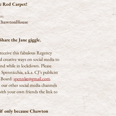
he Red Carpet!
os:
ChawtonHouse
hare the Jane giggle.
receive this fabulous Regency
nd creative ways on social media to
end while in lockdown. Please
Spennicchia, a.k.a. CJ’s publicist
 Board:
spennke@gmail.com
.
d our other social media channels
with your own friends the link to
, if only because Chawton