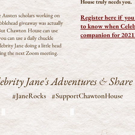
House truly needs you.
ne Austen scholars working on
Register here if you 
bobblehead giveaway was actually
to know when Celebr
. But Chawton House can use
companion for 2021
you can use a daily chuckle
ebrity Jane doing a little head
ing the next Zoom meeting.
lebrity Jane's Adventures
Share
&
#JaneRocks #SupportChawtonHouse
Special CJ sighting
CJ at Chawton House
Special
CJ
sighting