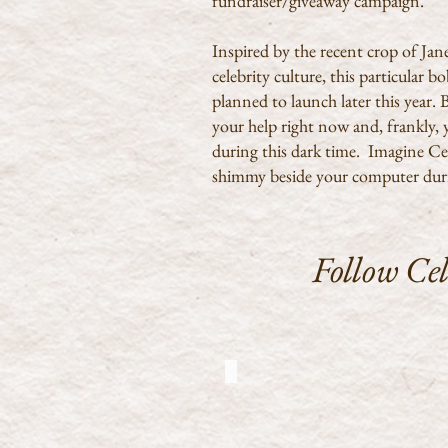
fundraiser/giveaway campaign.
Inspired by the recent crop of Ja
celebrity culture, this particular 
planned to launch later this year
your help right now and, frankly, 
during this dark time. Imagine Cel
shimmy beside your computer dur
Follow Ce
CJ at Chawton House