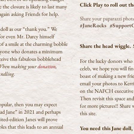
Click Play to roll out t
the closure is likely to last many
ain asking Friends for help.
Share your paparazzi phot
#JaneRocks #Support
 doll as our “thank you.” We
s, for even Mr. Darcy himself
of a smile at the charming bobble
Share the head wiggle. S
 anyone who donates a minimum
ive this fabulous bobblehead
For the lucky donors who 
hen making your
donation
,
celeb, we hope you will fi
handling.
boast of making a new fri
email your photos to Kerri 
on the NAFCH executive
Then revisit this space an
opular, then you may expect
for more pictures!! Share 
ead Jane” in 2021 and perhaps
this site.
ted-edition Janes will prove
les that this leads to an annual
You need this Jane doll