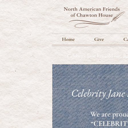
Home
Give
Ca
Celebrity Jane has sold out.
Re
Celebrity Jane
We are proud
“CELEBRITY