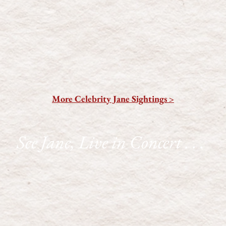
More Celebrity Jane Sightings >
See Jane, Live in Concert . . .