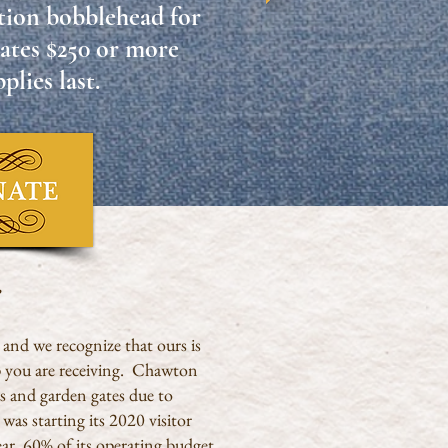
dition bobblehead
for
ates
$250 or more
plies last.
e
, and we recognize that ours is
lp you are receiving. Chawton
s and garden gates due to
as starting its 2020 visitor
ar, 60% of its operating budget