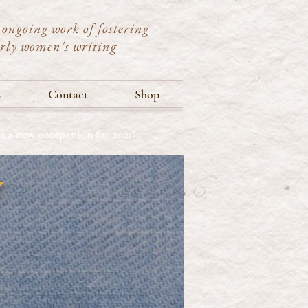
ongoing work of fostering
arly women's writing
s
Contact
Shop
ets a new companion for 2021!