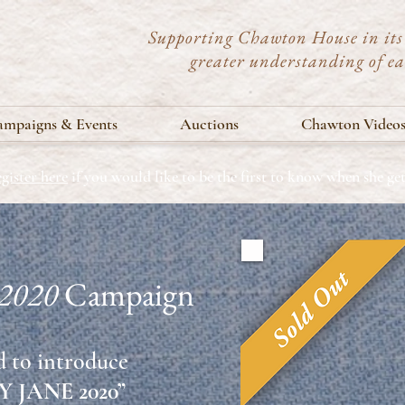
Supporting Chawton House in its 
greater understanding of e
mpaigns & Events
Auctions
Chawton Video
gister here
if you would like to be the first to know when she g
 2020
Campaign
 to introduce
 JANE 2020”