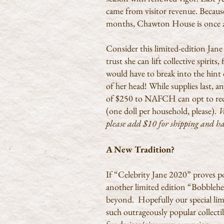
came from visitor revenue. Because 
months, Chawton House is once ag
Consider this limited-edition Jane
trust she can lift collective spirit
would have to break into the hint 
of her head!
While supplies last,
of $250 to NAFCH can opt to rece
(one doll per household, please).
W
please add $10 for shipping and 
A New Tradition?
If “Celebrity Jane 2020” proves p
another limited edition “Bobbleh
beyond. Hopefully our special limi
such outrageously popular collectib